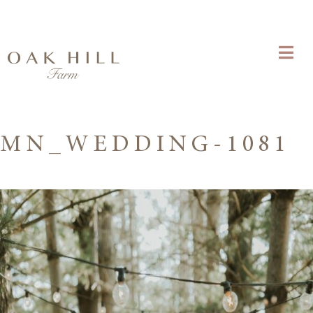
MN_WEDDING-1081