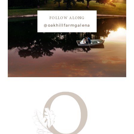
FOLLOW ALONG
@oakhillfarmgalena