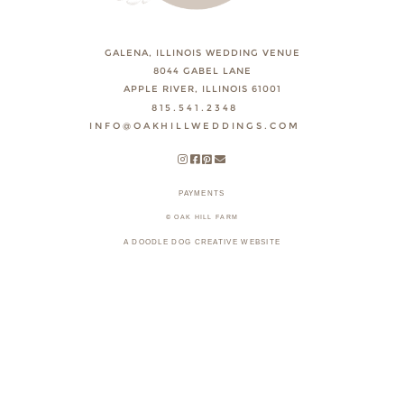
GALENA, ILLINOIS WEDDING VENUE
8044 GABEL LANE
APPLE RIVER, ILLINOIS 61001
815.541.2348
INFO@OAKHILLWEDDINGS.COM
PAYMENTS
© OAK HILL FARM
A DOODLE DOG CREATIVE WEBSITE