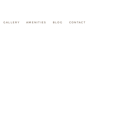
GALLERY
AMENITIES
BLOG
CONTACT