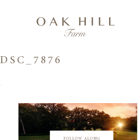
DSC_7876
FOLLOW ALONG