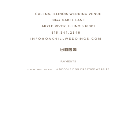
GALENA, ILLINOIS WEDDING VENUE
8044 GABEL LANE
APPLE RIVER, ILLINOIS 61001
815.541.2348
INFO@OAKHILLWEDDINGS.COM
PAYMENTS
A DOODLE DOG CREATIVE WEBSITE
© OAK HILL FARM