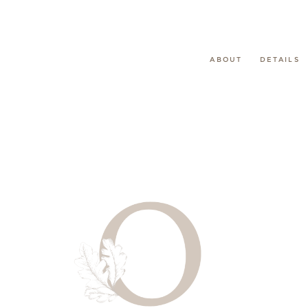
ABOUT
DETAILS