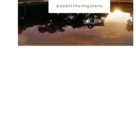
@oakhillfarmgalena