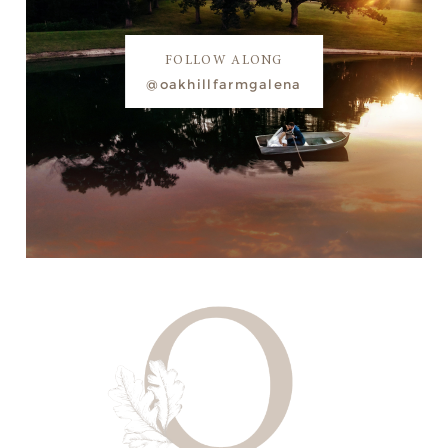
FOLLOW ALONG
@oakhillfarmgalena