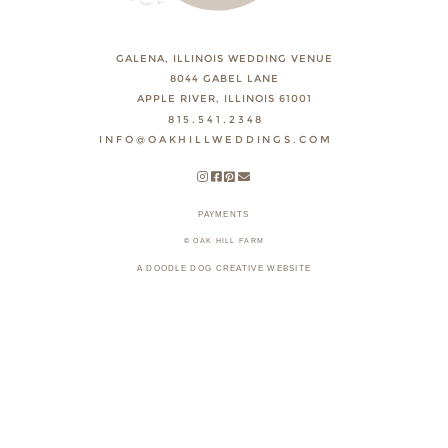
GALENA, ILLINOIS WEDDING VENUE
8044 GABEL LANE
APPLE RIVER, ILLINOIS 61001
815.541.2348
INFO@OAKHILLWEDDINGS.COM
PAYMENTS
© OAK HILL FARM
A DOODLE DOG CREATIVE WEBSITE