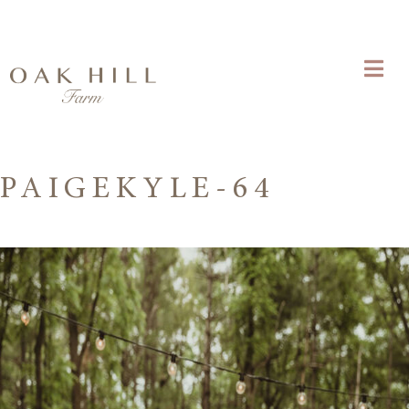
PAIGEKYLE-64