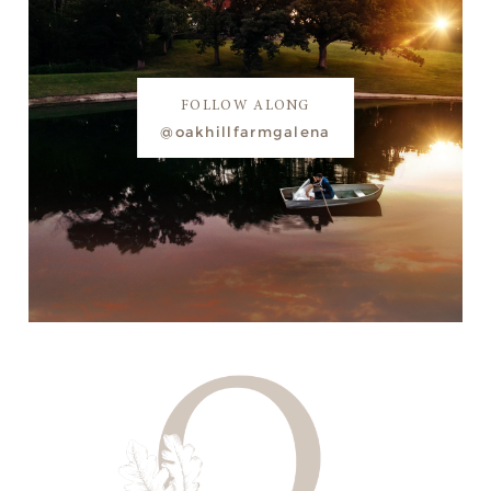
FOLLOW ALONG
@oakhillfarmgalena