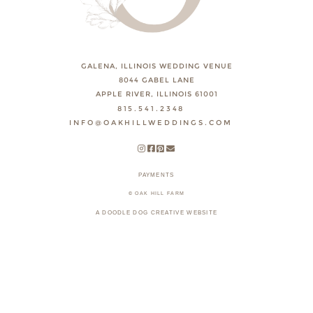
GALENA, ILLINOIS WEDDING VENUE
8044 GABEL LANE
APPLE RIVER, ILLINOIS 61001
815.541.2348
INFO@OAKHILLWEDDINGS.COM
PAYMENTS
© OAK HILL FARM
A DOODLE DOG CREATIVE WEBSITE