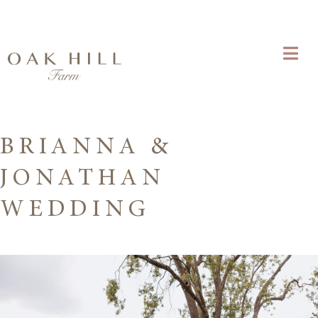
BRIANNA &
JONATHAN
WEDDING