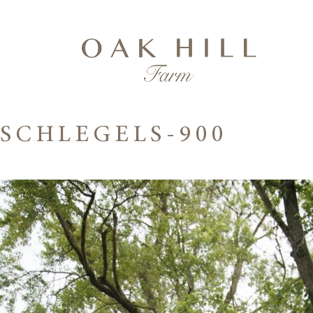
SCHLEGELS-900