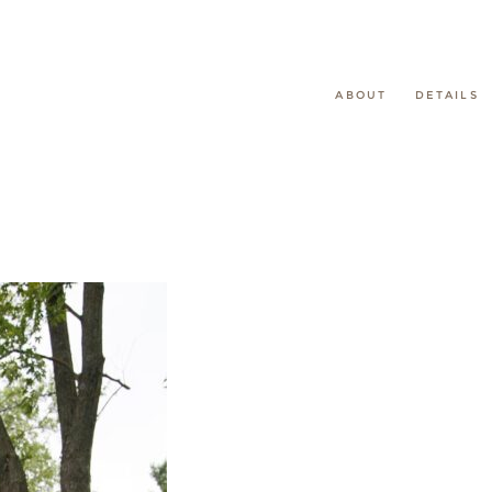
ABOUT
DETAILS