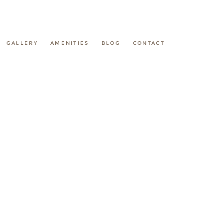
GALLERY
AMENITIES
BLOG
CONTACT