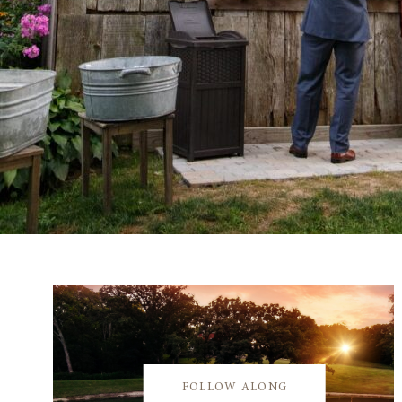
FOLLOW ALONG