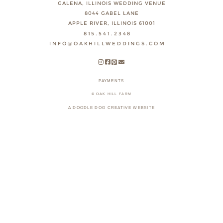
GALENA, ILLINOIS WEDDING VENUE
8044 GABEL LANE
APPLE RIVER, ILLINOIS 61001
815.541.2348
INFO@OAKHILLWEDDINGS.COM
PAYMENTS
© OAK HILL FARM
A DOODLE DOG CREATIVE WEBSITE