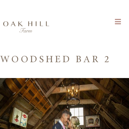
WOODSHED BAR 2