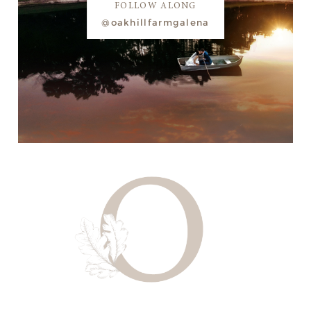
FOLLOW ALONG
@oakhillfarmgalena