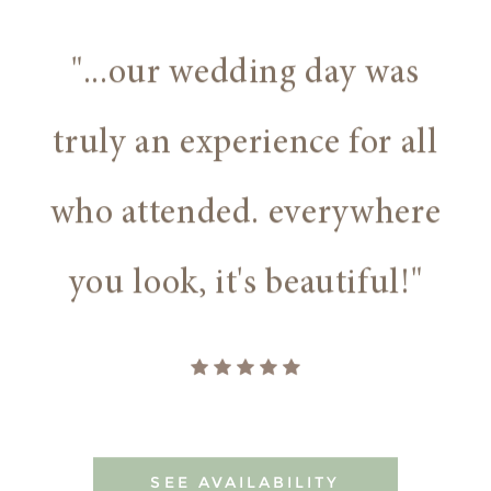
"...our wedding day was
truly an experience for all
who attended. everywhere
you look, it's beautiful!"
SEE AVAILABILITY