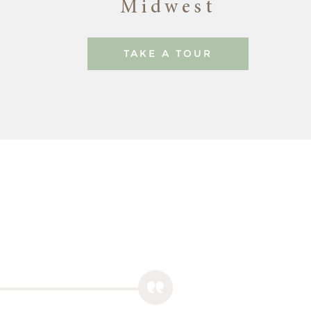
Midwest
TAKE A TOUR