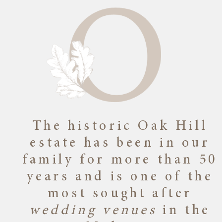
The historic Oak Hill
estate has been in our
family for more than 50
years and is one of the
most sought after
wedding venues
in the