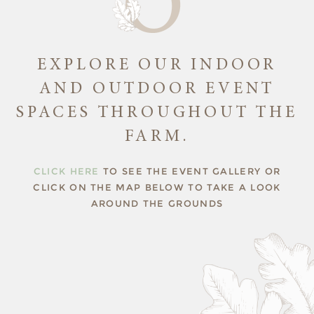
EXPLORE OUR INDOOR
AND OUTDOOR EVENT
SPACES THROUGHOUT THE
FARM.
CLICK HERE
TO SEE THE EVENT GALLERY OR
CLICK ON THE MAP BELOW TO TAKE A LOOK
AROUND THE GROUNDS