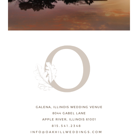
GALENA, ILLINOIS WEDDING VENUE
8044 GABEL LANE
APPLE RIVER, ILLINOIS 61001
815.541.2348
INFO@OAKHILLWEDDINGS.COM