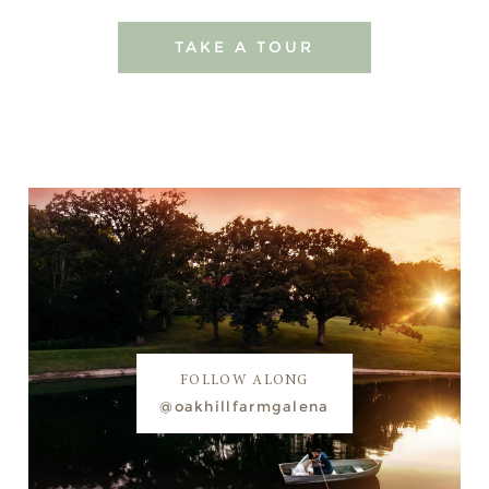
TAKE A TOUR
FOLLOW ALONG
@oakhillfarmgalena