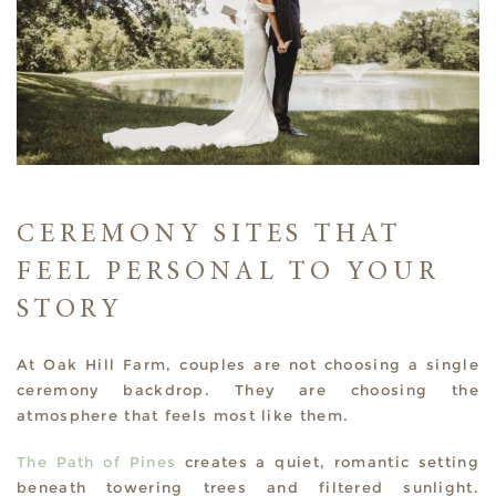
CEREMONY SITES THAT
FEEL PERSONAL TO YOUR
STORY
At Oak Hill Farm, couples are not choosing a single
ceremony backdrop. They are choosing the
atmosphere that feels most like them.
The Path of Pines
creates a quiet, romantic setting
beneath towering trees and filtered sunlight.