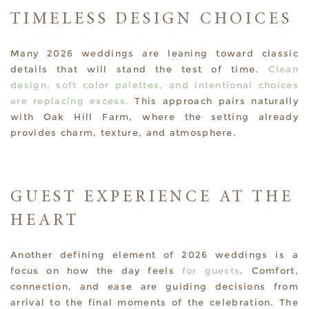
TIMELESS DESIGN CHOICES
Many 2026 weddings are leaning toward classic
details that will stand the test of time.
Clean
design, soft color palettes, and intentional choices
are replacing excess.
This approach pairs naturally
with Oak Hill Farm, where the setting already
provides charm, texture, and atmosphere.
GUEST EXPERIENCE AT THE
HEART
Another defining element of 2026 weddings is a
focus on how the day feels
for guests
. Comfort,
connection, and ease are guiding decisions from
arrival to the final moments of the celebration. The