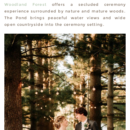
Woodland Forest
offers a secluded ceremony
experience surrounded by nature and mature woods.
The Pond brings peaceful water views and wide
open countryside into the ceremony setting.