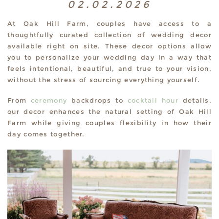
02.02.2026
At Oak Hill Farm, couples have access to a
thoughtfully curated collection of wedding decor
available right on site. These decor options allow
you to personalize your wedding day in a way that
feels intentional, beautiful, and true to your vision,
without the stress of sourcing everything yourself.
From
ceremony
backdrops to
cocktail hour
details,
our decor enhances the natural setting of Oak Hill
Farm while giving couples flexibility in how their
day comes together.