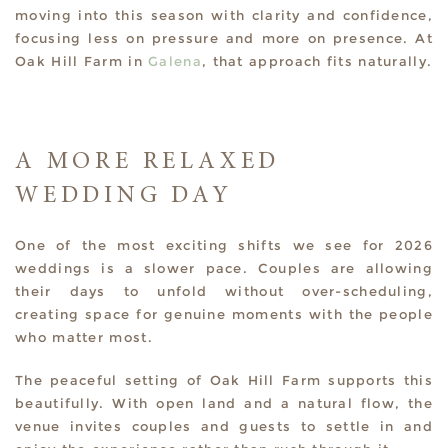
moving into this season with clarity and confidence,
focusing less on pressure and more on presence. At
Oak Hill Farm in
Galena
, that approach fits naturally.
A MORE RELAXED
WEDDING DAY
One of the most exciting shifts we see for 2026
weddings is a slower pace. Couples are allowing
their days to unfold without over-scheduling,
creating space for genuine moments with the people
who matter most.
The peaceful setting of Oak Hill Farm supports this
beautifully. With open land and a natural flow, the
venue invites couples and guests to settle in and