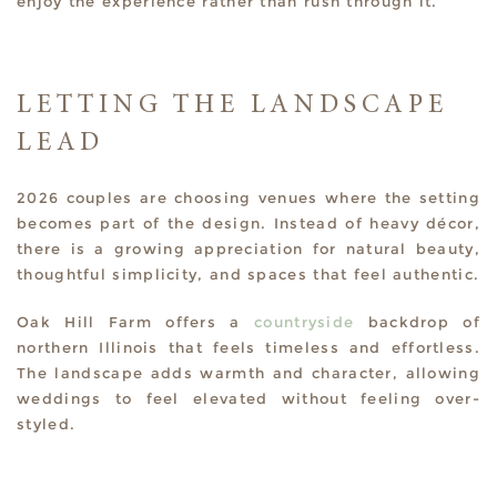
enjoy the experience rather than rush through it.
LETTING THE LANDSCAPE
LEAD
2026 couples are choosing venues where the setting
becomes part of the design. Instead of heavy décor,
there is a growing appreciation for natural beauty,
thoughtful simplicity, and spaces that feel authentic.
Oak Hill Farm offers a
countryside
backdrop of
northern Illinois that feels timeless and effortless.
The landscape adds warmth and character, allowing
weddings to feel elevated without feeling over-
styled.