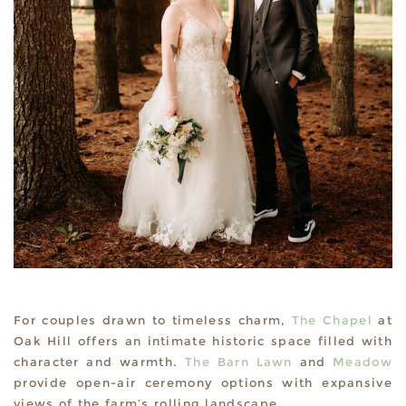
For couples drawn to timeless charm,
The Chapel
at
Oak Hill offers an intimate historic space filled with
character and warmth.
The Barn Lawn
and
Meadow
provide open-air ceremony options with expansive
views of the farm’s rolling landscape.