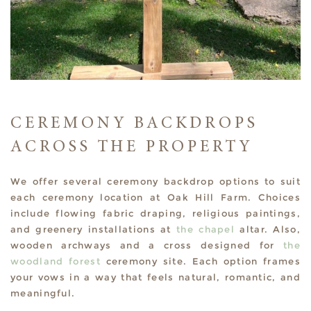
CEREMONY BACKDROPS
ACROSS THE PROPERTY
We offer several ceremony backdrop options to suit
each ceremony location at Oak Hill Farm. Choices
include flowing fabric draping, religious paintings,
and greenery installations at
the chapel
altar. Also,
wooden archways and a cross designed for
the
woodland forest
ceremony site. Each option frames
your vows in a way that feels natural, romantic, and
meaningful.