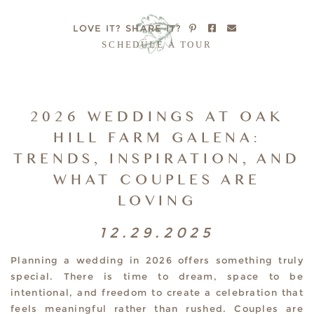
LOVE IT?
SHARE IT?
SCHEDULE A TOUR
2026 WEDDINGS AT OAK
HILL FARM GALENA:
TRENDS, INSPIRATION, AND
WHAT COUPLES ARE
LOVING
12.29.2025
Planning a wedding in 2026 offers something truly
special. There is time to dream, space to be
intentional, and freedom to create a celebration that
feels meaningful rather than rushed. Couples are