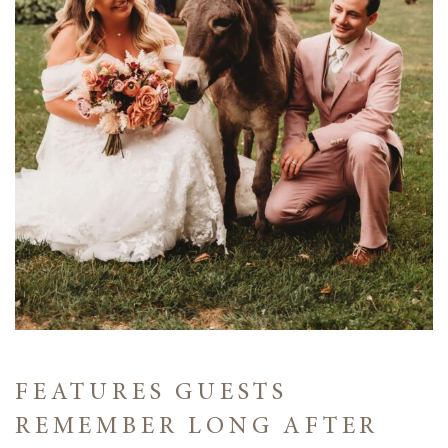
FEATURES GUESTS
REMEMBER LONG AFTER