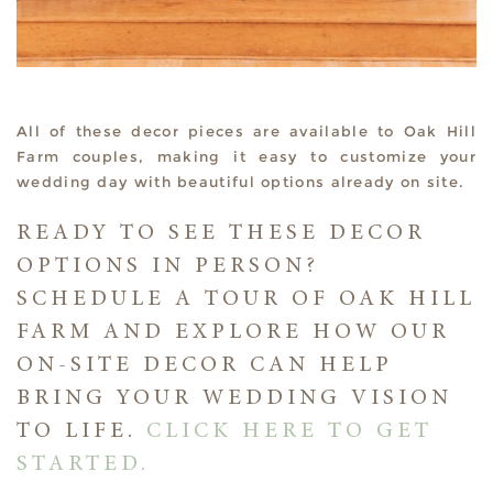
All of these decor pieces are available to Oak Hill
Farm couples, making it easy to customize your
wedding day with beautiful options already on site.
READY TO SEE THESE DECOR
OPTIONS IN PERSON?
SCHEDULE A TOUR OF OAK HILL
FARM AND EXPLORE HOW OUR
ON-SITE DECOR CAN HELP
BRING YOUR WEDDING VISION
TO LIFE.
CLICK HERE TO GET
STARTED.