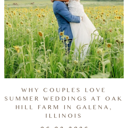
WHY COUPLES LOVE
SUMMER WEDDINGS AT OAK
HILL FARM IN GALENA,
ILLINOIS