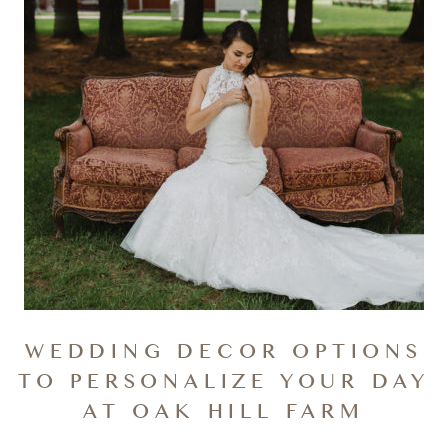
WEDDING DECOR OPTIONS
TO PERSONALIZE YOUR DAY
AT OAK HILL FARM