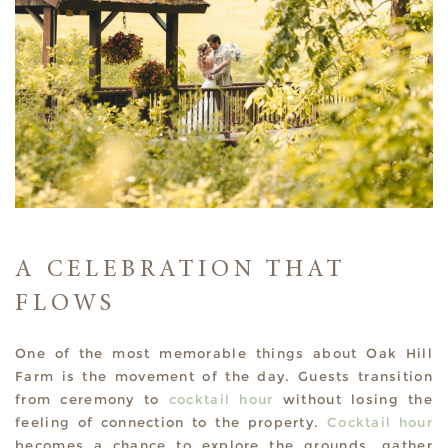
A CELEBRATION THAT
FLOWS
One of the most memorable things about Oak Hill
Farm is the movement of the day. Guests transition
from ceremony to
cocktail hour
without losing the
feeling of connection to the property.
Cocktail hour
becomes a chance to explore the grounds, gather