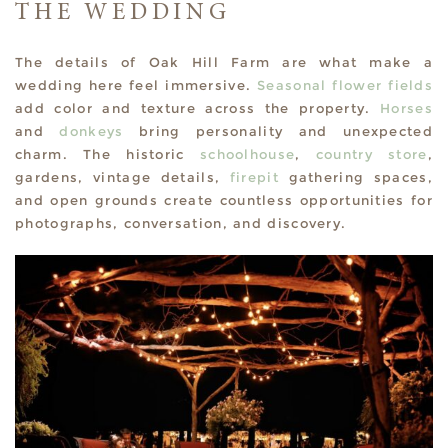
THE WEDDING
The details of Oak Hill Farm are what make a
wedding here feel immersive.
Seasonal flower fields
add color and texture across the property.
Horses
and
donkeys
bring personality and unexpected
charm. The historic
schoolhouse
,
country store
,
gardens, vintage details,
firepit
gathering spaces,
and open grounds create countless opportunities for
photographs, conversation, and discovery.