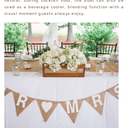
natural. During cocktail hour, the boat can also be
used as a beverage cooler, blending function with a
visual moment guests always enjoy.