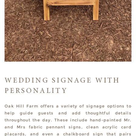
WEDDING SIGNAGE WITH
PERSONALITY
Oak Hill Farm offers a variety of signage options to
help guide guests and add thoughtful details
throughout the day. These include hand-painted Mr.
and Mrs fabric pennant signs, clean acrylic card
placards, and even a chalkboard sign that pairs