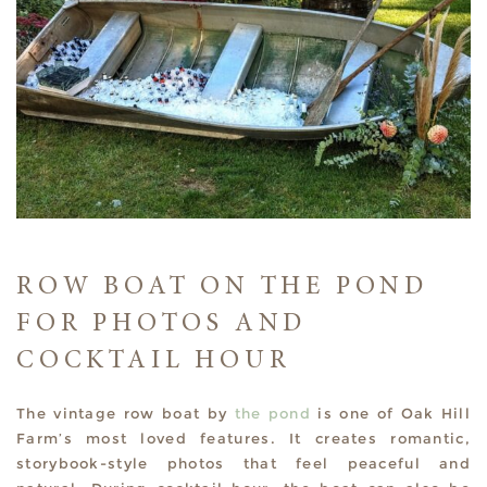
ROW BOAT ON THE POND
FOR PHOTOS AND
COCKTAIL HOUR
The vintage row boat by
the pond
is one of Oak Hill
Farm’s most loved features. It creates romantic,
storybook-style photos that feel peaceful and