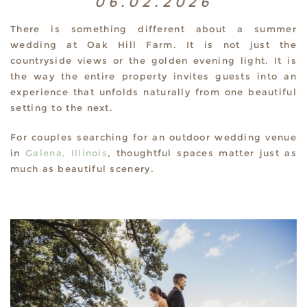
06.02.2026
There is something different about a summer
wedding at Oak Hill Farm. It is not just the
countryside views or the golden evening light. It is
the way the entire property invites guests into an
experience that unfolds naturally from one beautiful
setting to the next.
For couples searching for an outdoor wedding venue
in
Galena, Illinois
, thoughtful spaces matter just as
much as beautiful scenery.