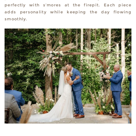
perfectly with s’mores at the firepit. Each piece
adds personality while keeping the day flowing
smoothly.