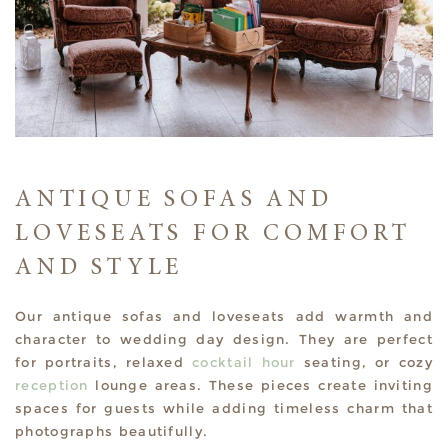
ANTIQUE SOFAS AND
LOVESEATS FOR COMFORT
AND STYLE
Our antique sofas and loveseats add warmth and
character to wedding day design. They are perfect
for portraits, relaxed
cocktail hour
seating, or cozy
reception
lounge areas. These pieces create inviting
spaces for guests while adding timeless charm that
photographs beautifully.