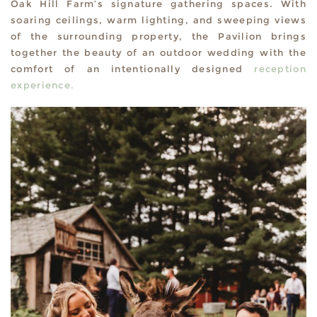
Oak Hill Farm’s signature gathering spaces. With
soaring ceilings, warm lighting, and sweeping views
of the surrounding property, the Pavilion brings
together the beauty of an outdoor wedding with the
comfort of an intentionally designed
reception
experience.