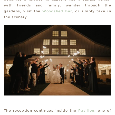
with friends and family, wander through the
gardens, visit the
Woodshed Bar
, or simply take in
the scenery.
The reception continues inside the
Pavilion
, one of