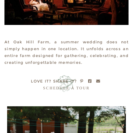
At Oak Hill Farm, a summer wedding does not
simply happen in one location. It unfolds across an
entire farm designed for gathering, celebrating, and
creating unforgettable memories.
LOVE IT?
SHARE IT?
SCHEDULE A TOUR