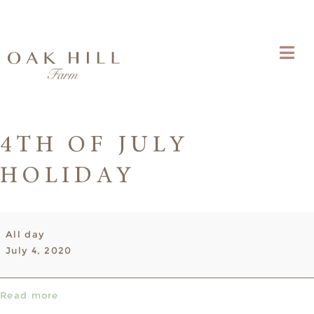
4TH OF JULY
HOLIDAY
4th
All day
of
July 4, 2020
July
Holiday
Read more