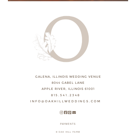
GALENA, ILLINOIS WEDDING VENUE
8044 GABEL LANE
APPLE RIVER, ILLINOIS 61001
815.541.2348
INFO@OAKHILLWEDDINGS.COM
PAYMENTS
© OAK HILL FARM