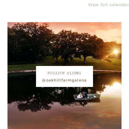
View full calendar
FOLLOW ALONG
@oakhillfarmgalena