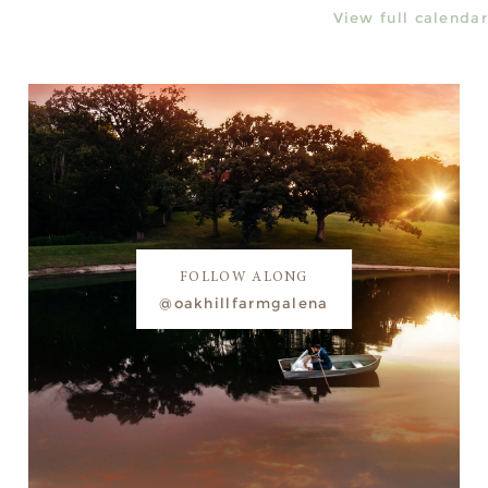
View full calendar
FOLLOW ALONG
@oakhillfarmgalena