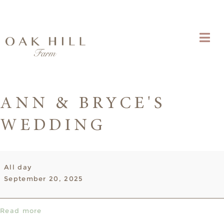
ANN & BRYCE'S
WEDDING
Ann
All day
&
September 20, 2025
Bryce's
Wedding
Read more