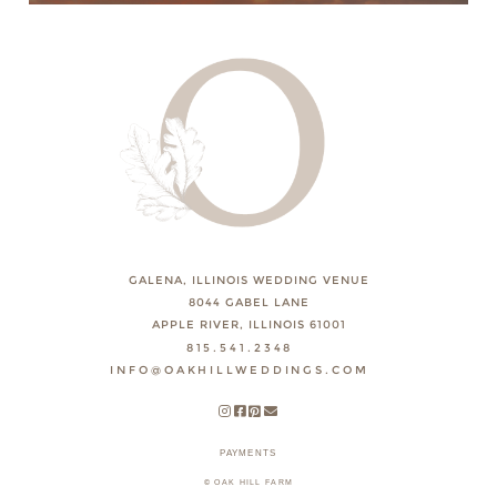
GALENA, ILLINOIS WEDDING VENUE
8044 GABEL LANE
APPLE RIVER, ILLINOIS 61001
815.541.2348
INFO@OAKHILLWEDDINGS.COM
PAYMENTS
© OAK HILL FARM