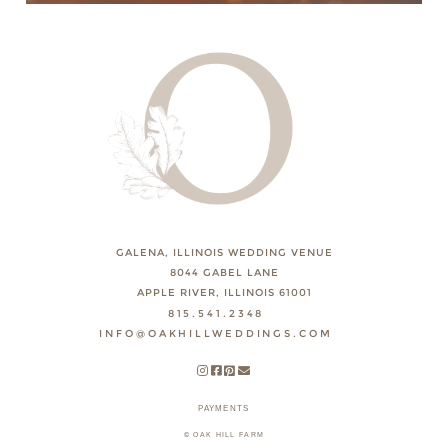
GALENA, ILLINOIS WEDDING VENUE
8044 GABEL LANE
APPLE RIVER, ILLINOIS 61001
815.541.2348
INFO@OAKHILLWEDDINGS.COM
PAYMENTS
© OAK HILL FARM