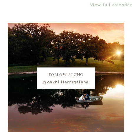
View full calendar
FOLLOW ALONG
@oakhillfarmgalena