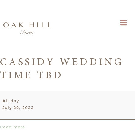
CASSIDY WEDDING
TIME TBD
Cassidy
All day
Wedding
July 29, 2022
time
TBD
Read more