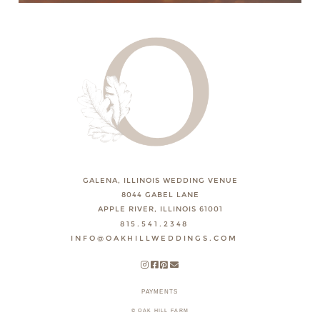
GALENA, ILLINOIS WEDDING VENUE
8044 GABEL LANE
APPLE RIVER, ILLINOIS 61001
815.541.2348
INFO@OAKHILLWEDDINGS.COM
PAYMENTS
© OAK HILL FARM