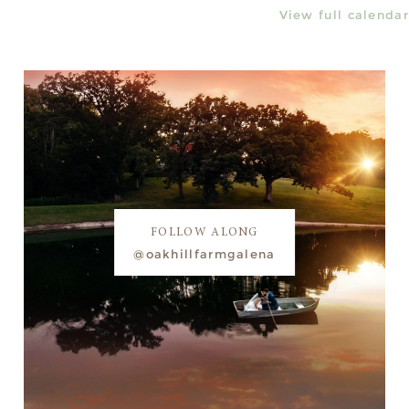
View full calendar
FOLLOW ALONG
@oakhillfarmgalena