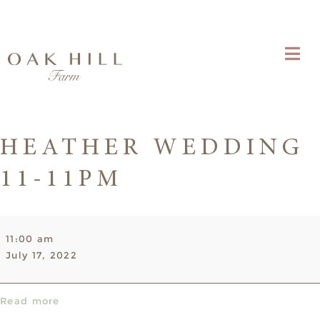
HEATHER WEDDING
11-11PM
Heather
11:00 am
Wedding
July 17, 2022
11-
11pm
Read more