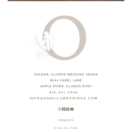
GALENA, ILLINOIS WEDDING VENUE
8044 GABEL LANE
APPLE RIVER, ILLINOIS 61001
815.541.2348
INFO@OAKHILLWEDDINGS.COM
PAYMENTS
© OAK HILL FARM