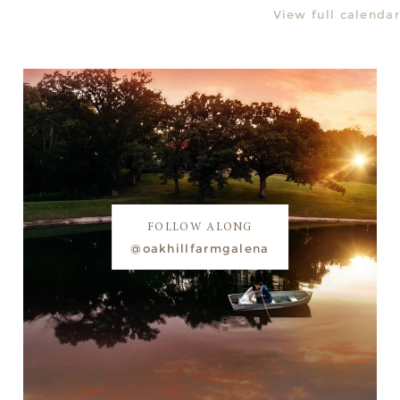
View full calendar
FOLLOW ALONG
@oakhillfarmgalena