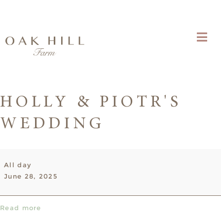
HOLLY & PIOTR'S
WEDDING
Holly
All day
&
June 28, 2025
Piotr's
Wedding
Read more