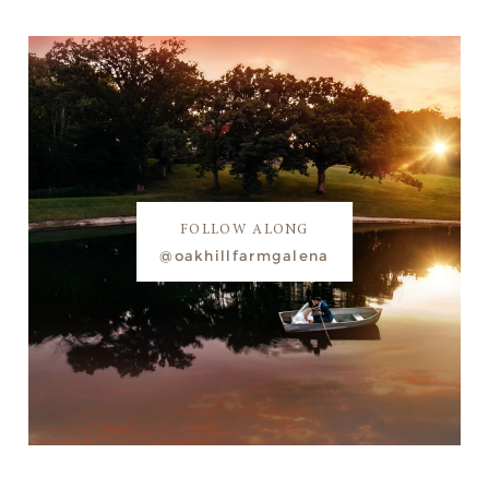
FOLLOW ALONG
@oakhillfarmgalena