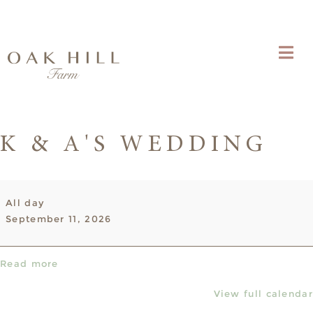
K & A'S WEDDING
K
All day
&
September 11, 2026
A's
Wedding
Read more
View full calendar