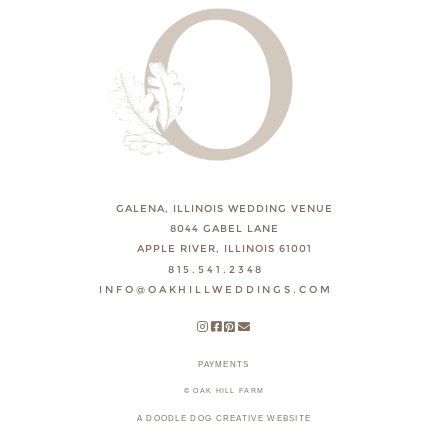
GALENA, ILLINOIS WEDDING VENUE
8044 GABEL LANE
APPLE RIVER, ILLINOIS 61001
815.541.2348
INFO@OAKHILLWEDDINGS.COM
PAYMENTS
© OAK HILL FARM
A DOODLE DOG CREATIVE WEBSITE