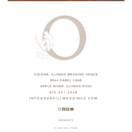
GALENA, ILLINOIS WEDDING VENUE
8044 GABEL LANE
APPLE RIVER, ILLINOIS 61001
815.541.2348
INFO@OAKHILLWEDDINGS.COM
PAYMENTS
© OAK HILL FARM