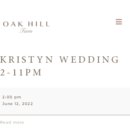
KRISTYN WEDDING
2-11PM
Kristyn
2:00 pm
Wedding
June 12, 2022
2-
11pm
Read more