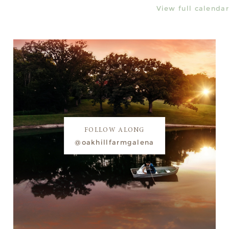
View full calendar
FOLLOW ALONG
@oakhillfarmgalena