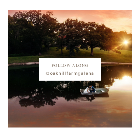
FOLLOW ALONG
@oakhillfarmgalena