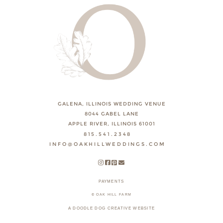
GALENA, ILLINOIS WEDDING VENUE
8044 GABEL LANE
APPLE RIVER, ILLINOIS 61001
815.541.2348
INFO@OAKHILLWEDDINGS.COM
PAYMENTS
© OAK HILL FARM
A DOODLE DOG CREATIVE WEBSITE