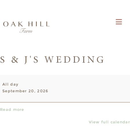
S & J'S WEDDING
S
All day
&
September 20, 2026
J's
Wedding
Read more
View full calendar