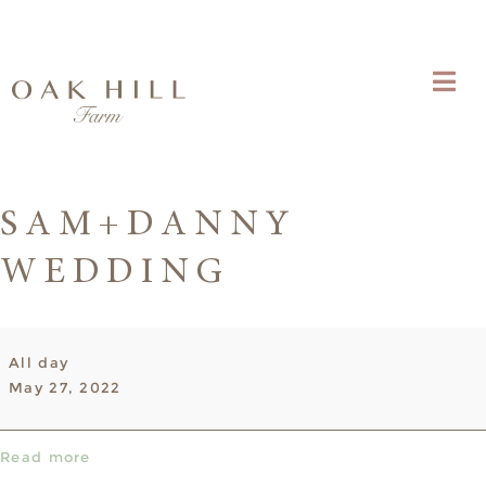
SAM+DANNY
WEDDING
Sam+Danny
All day
Wedding
May 27, 2022
Read more