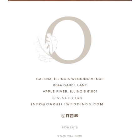
GALENA, ILLINOIS WEDDING VENUE
8044 GABEL LANE
APPLE RIVER, ILLINOIS 61001
815.541.2348
INFO@OAKHILLWEDDINGS.COM
PAYMENTS
© OAK HILL FARM