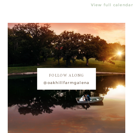
View full calendar
FOLLOW ALONG
@oakhillfarmgalena