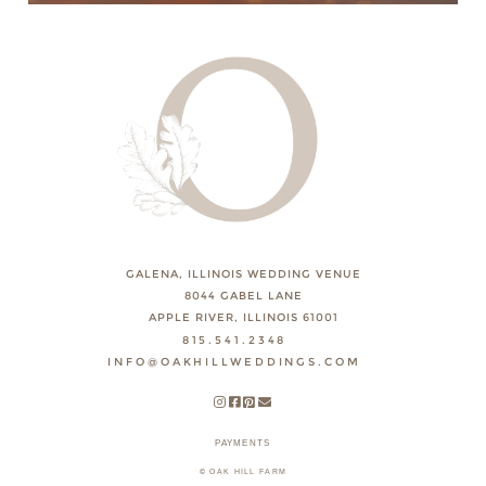
GALENA, ILLINOIS WEDDING VENUE
8044 GABEL LANE
APPLE RIVER, ILLINOIS 61001
815.541.2348
INFO@OAKHILLWEDDINGS.COM
PAYMENTS
© OAK HILL FARM