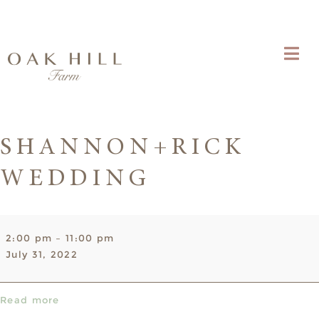
SHANNON+RICK
WEDDING
Shannon+Rick
2:00 pm
–
11:00 pm
Wedding
July 31, 2022
Read more