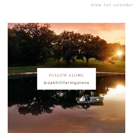
View full calendar
FOLLOW ALONG
@oakhillfarmgalena