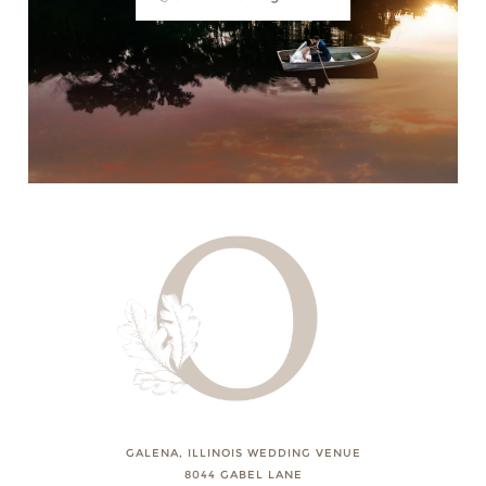
GALENA, ILLINOIS WEDDING VENUE
8044 GABEL LANE