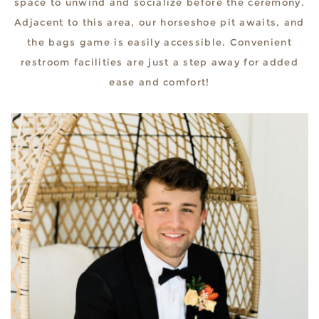
space to unwind and socialize before the ceremony.
Adjacent to this area, our horseshoe pit awaits, and
the bags game is easily accessible. Convenient
restroom facilities are just a step away for added
ease and comfort!