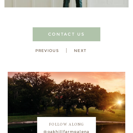
CONTACT US
PREVIOUS
NEXT
FOLLOW ALONG
@oakhillfarmgalena