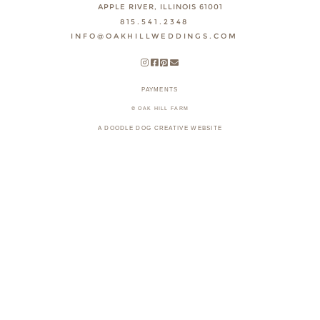
APPLE RIVER, ILLINOIS 61001
815.541.2348
INFO@OAKHILLWEDDINGS.COM
PAYMENTS
© OAK HILL FARM
A DOODLE DOG CREATIVE WEBSITE