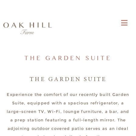
THE GARDEN SUITE
THE GARDEN SUITE
Experience the comfort of our recently built Garden
Suite, equipped with a spacious refrigerator, a
large-screen TV, Wi-Fi, lounge furniture, a bar, and
a prep station featuring a full-length mirror. The
adjoining outdoor covered patio serves as an ideal