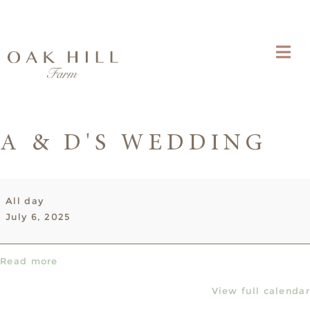
A & D'S WEDDING
A
All day
&
July 6, 2025
D's
Wedding
Read more
View full calendar