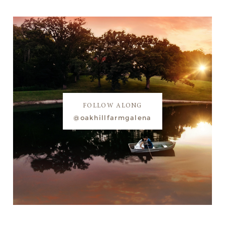
FOLLOW ALONG
@oakhillfarmgalena