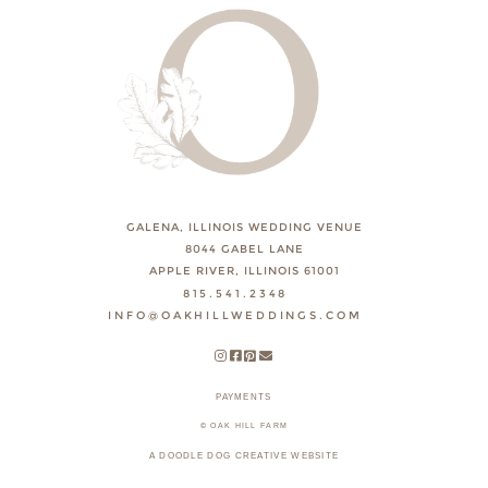
GALENA, ILLINOIS WEDDING VENUE
8044 GABEL LANE
APPLE RIVER, ILLINOIS 61001
815.541.2348
INFO@OAKHILLWEDDINGS.COM
PAYMENTS
© OAK HILL FARM
A DOODLE DOG CREATIVE WEBSITE