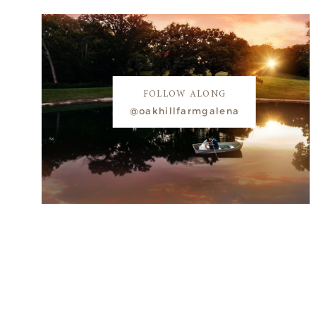
FOLLOW ALONG
@oakhillfarmgalena