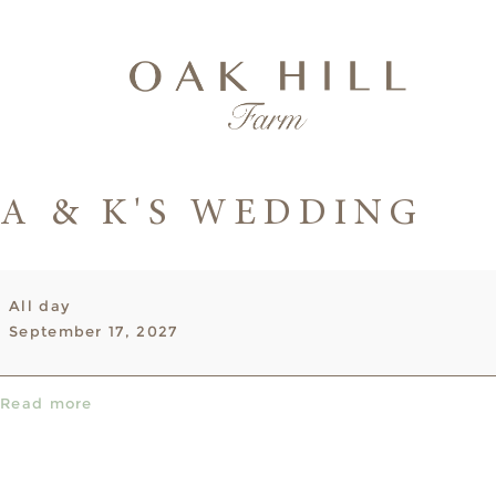
A & K'S WEDDING
A
All day
&
September 17, 2027
K's
Wedding
Read more