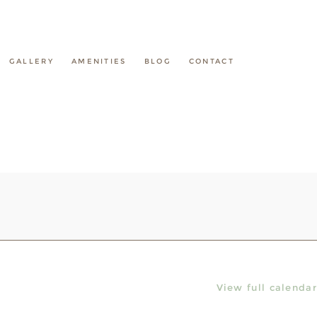
GALLERY
AMENITIES
BLOG
CONTACT
View full calendar