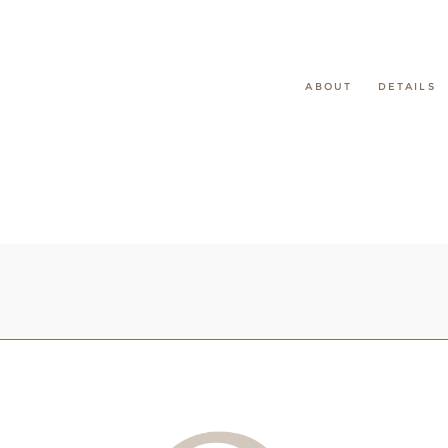
ABOUT
DETAILS