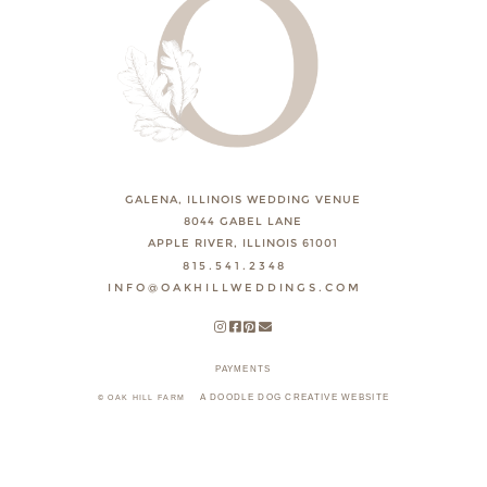
GALENA, ILLINOIS WEDDING VENUE
8044 GABEL LANE
APPLE RIVER, ILLINOIS 61001
815.541.2348
INFO@OAKHILLWEDDINGS.COM
PAYMENTS
A DOODLE DOG CREATIVE WEBSITE
© OAK HILL FARM