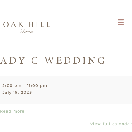
ADY C WEDDING
Ady
2:00 pm
–
11:00 pm
C
July 15, 2023
Wedding
Read more
View full calendar