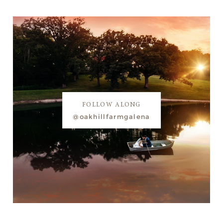
FOLLOW ALONG
@oakhillfarmgalena