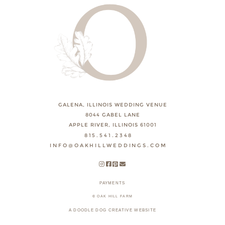
GALENA, ILLINOIS WEDDING VENUE
8044 GABEL LANE
APPLE RIVER, ILLINOIS 61001
815.541.2348
INFO@OAKHILLWEDDINGS.COM
PAYMENTS
© OAK HILL FARM
A DOODLE DOG CREATIVE WEBSITE