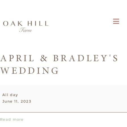
APRIL & BRADLEY'S
WEDDING
April
All day
&
June 11, 2023
Bradley's
Wedding
Read more