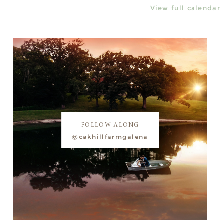
View full calendar
FOLLOW ALONG
@oakhillfarmgalena