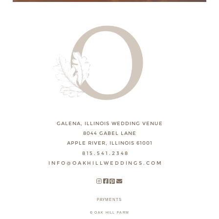
GALENA, ILLINOIS WEDDING VENUE
8044 GABEL LANE
APPLE RIVER, ILLINOIS 61001
815.541.2348
INFO@OAKHILLWEDDINGS.COM
PAYMENTS
© OAK HILL FARM