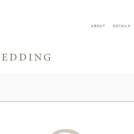
ABOUT
DETAILS
WEDDING