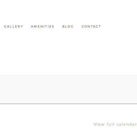
GALLERY
AMENITIES
BLOG
CONTACT
View full calendar