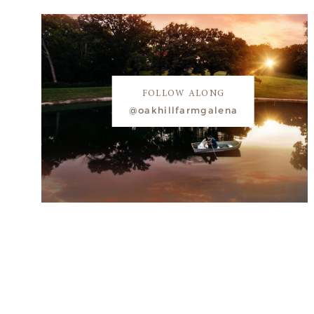
FOLLOW ALONG
@oakhillfarmgalena