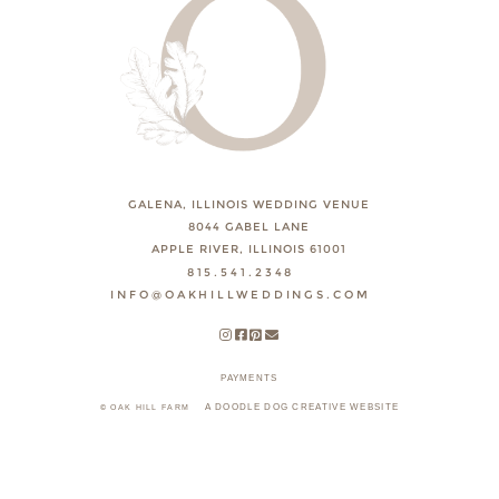
GALENA, ILLINOIS WEDDING VENUE
8044 GABEL LANE
APPLE RIVER, ILLINOIS 61001
815.541.2348
INFO@OAKHILLWEDDINGS.COM
PAYMENTS
A DOODLE DOG CREATIVE WEBSITE
© OAK HILL FARM