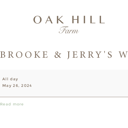
BROOKE & JERRY'S 
Brooke
All day
&
May 26, 2024
Jerry's
Wedding
Read more