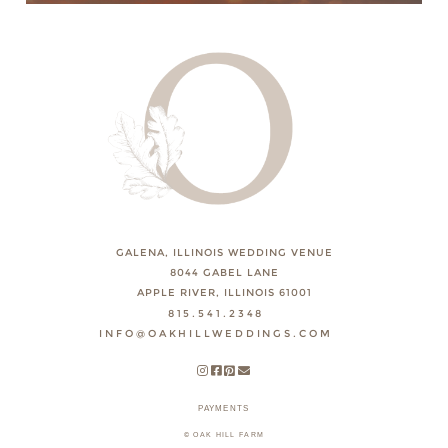
GALENA, ILLINOIS WEDDING VENUE
8044 GABEL LANE
APPLE RIVER, ILLINOIS 61001
815.541.2348
INFO@OAKHILLWEDDINGS.COM
PAYMENTS
© OAK HILL FARM