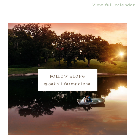
View full calendar
FOLLOW ALONG
@oakhillfarmgalena