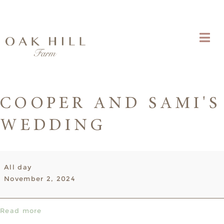
COOPER AND SAMI'S
WEDDING
Cooper
All day
and
November 2, 2024
Sami's
Wedding
Read more