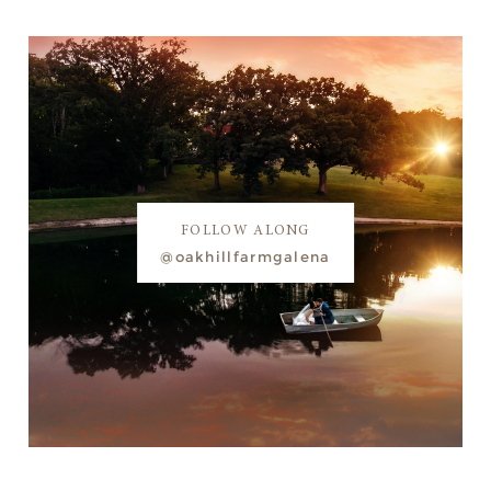
FOLLOW ALONG
@oakhillfarmgalena