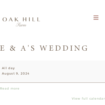
E & A'S WEDDING
E
All day
&
August 9, 2024
A's
Wedding
Read more
View full calendar