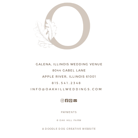
GALENA, ILLINOIS WEDDING VENUE
8044 GABEL LANE
APPLE RIVER, ILLINOIS 61001
815.541.2348
INFO@OAKHILLWEDDINGS.COM
PAYMENTS
© OAK HILL FARM
A DOODLE DOG CREATIVE WEBSITE