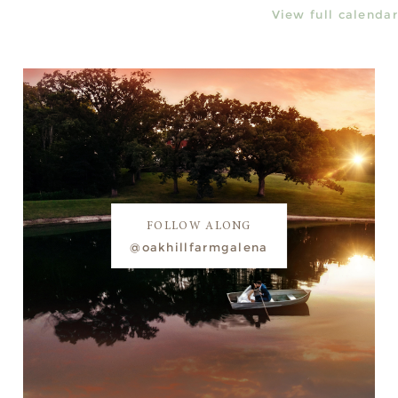
View full calendar
FOLLOW ALONG
@oakhillfarmgalena