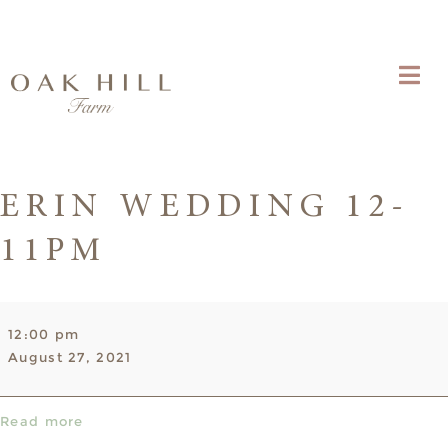
ERIN WEDDING 12-
11PM
Erin
12:00 pm
Wedding
August 27, 2021
12-
11pm
Read more