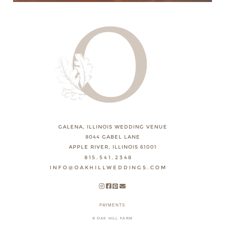
GALENA, ILLINOIS WEDDING VENUE
8044 GABEL LANE
APPLE RIVER, ILLINOIS 61001
815.541.2348
INFO@OAKHILLWEDDINGS.COM
PAYMENTS
© OAK HILL FARM