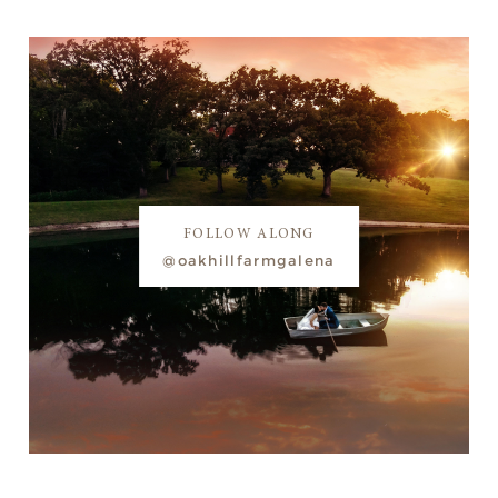
FOLLOW ALONG
@oakhillfarmgalena