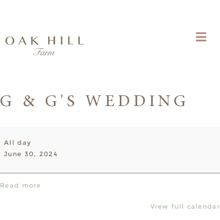
G & G'S WEDDING
G
All day
&
June 30, 2024
G's
wedding
Read more
View full calendar