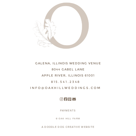
GALENA, ILLINOIS WEDDING VENUE
8044 GABEL LANE
APPLE RIVER, ILLINOIS 61001
815.541.2348
INFO@OAKHILLWEDDINGS.COM
PAYMENTS
© OAK HILL FARM
A DOODLE DOG CREATIVE WEBSITE