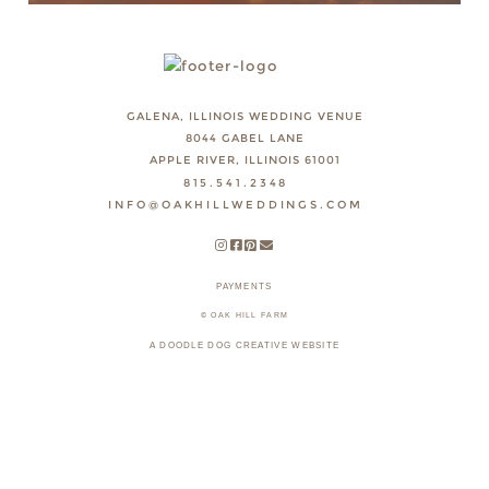
GALENA, ILLINOIS WEDDING VENUE
8044 GABEL LANE
APPLE RIVER, ILLINOIS 61001
815.541.2348
INFO@OAKHILLWEDDINGS.COM
PAYMENTS
© OAK HILL FARM
A DOODLE DOG CREATIVE WEBSITE