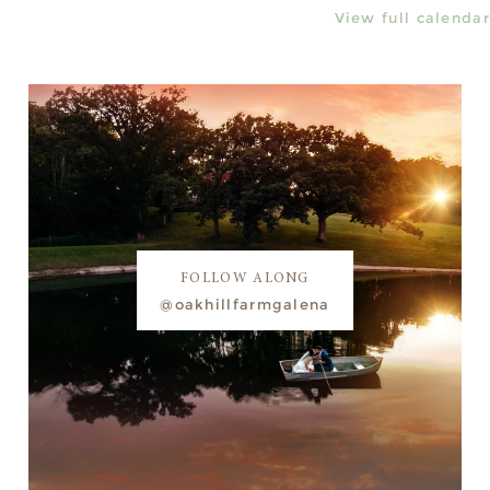
View full calendar
FOLLOW ALONG
@oakhillfarmgalena