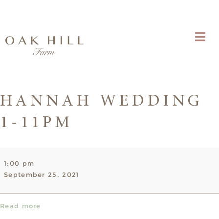
HANNAH WEDDING
1-11PM
Hannah
1:00 pm
Wedding
September 25, 2021
1-
11pm
Read more