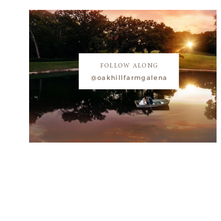
FOLLOW ALONG
@oakhillfarmgalena