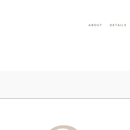
ABOUT
DETAILS