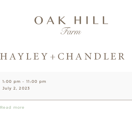
HAYLEY+CHANDLER
Hayley+Chandler
1:00 pm
–
11:00 pm
July 2, 2023
Read more