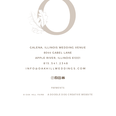
GALENA, ILLINOIS WEDDING VENUE
8044 GABEL LANE
APPLE RIVER, ILLINOIS 61001
815.541.2348
INFO@OAKHILLWEDDINGS.COM
PAYMENTS
A DOODLE DOG CREATIVE WEBSITE
© OAK HILL FARM