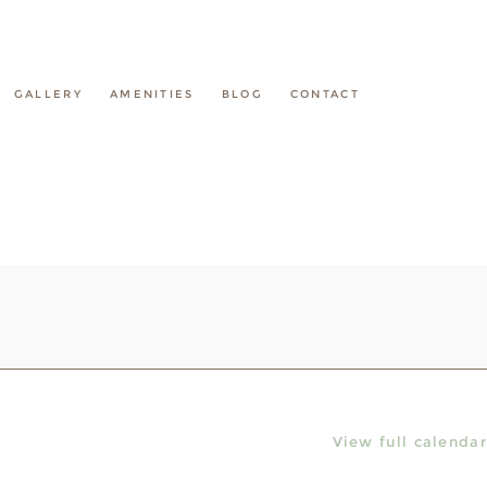
GALLERY
AMENITIES
BLOG
CONTACT
View full calendar