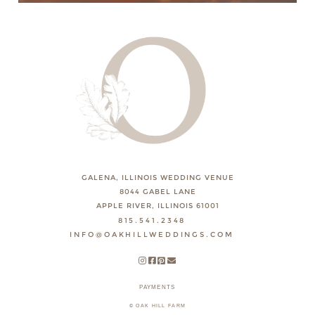
GALENA, ILLINOIS WEDDING VENUE
8044 GABEL LANE
APPLE RIVER, ILLINOIS 61001
815.541.2348
INFO@OAKHILLWEDDINGS.COM
PAYMENTS
© OAK HILL FARM