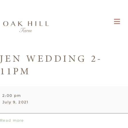
JEN WEDDING 2-
11PM
Jen
2:00 pm
Wedding
July 9, 2021
2-
11pm
Read more