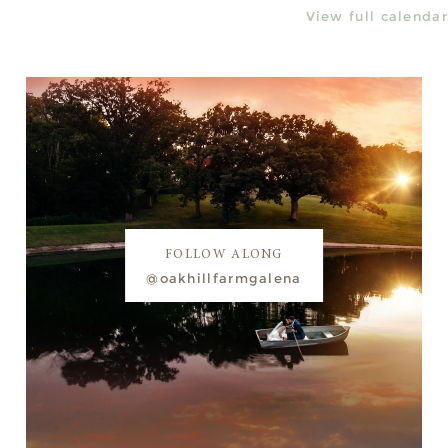
View full calendar
FOLLOW ALONG
@oakhillfarmgalena