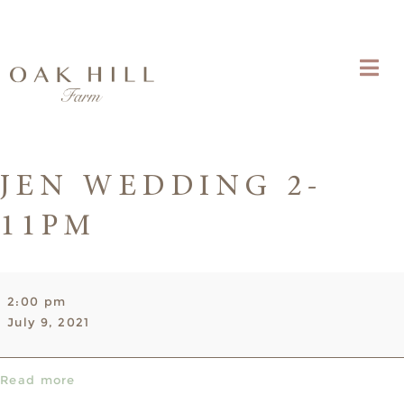
JEN WEDDING 2-
11PM
Jen
2:00 pm
Wedding
July 9, 2021
2-
11pm
Read more