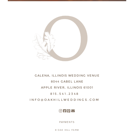
GALENA, ILLINOIS WEDDING VENUE
8044 GABEL LANE
APPLE RIVER, ILLINOIS 61001
815.541.2348
INFO@OAKHILLWEDDINGS.COM
PAYMENTS
© OAK HILL FARM