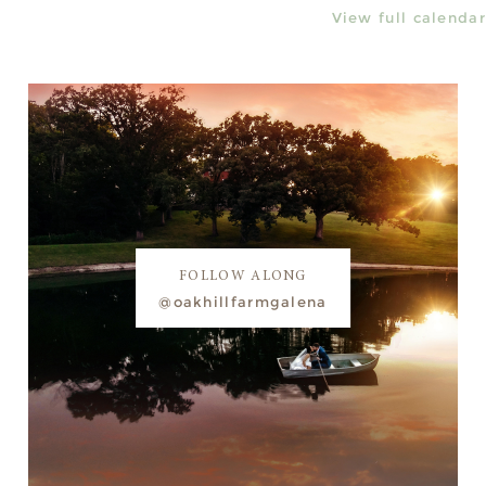
View full calendar
FOLLOW ALONG
@oakhillfarmgalena