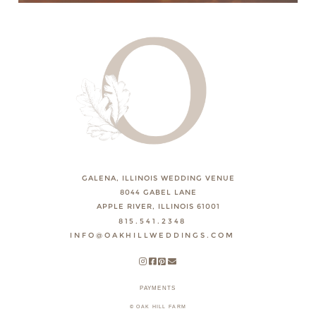
GALENA, ILLINOIS WEDDING VENUE
8044 GABEL LANE
APPLE RIVER, ILLINOIS 61001
815.541.2348
INFO@OAKHILLWEDDINGS.COM
PAYMENTS
© OAK HILL FARM