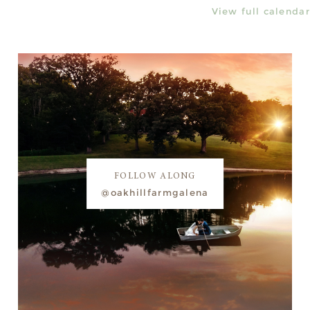
View full calendar
FOLLOW ALONG
@oakhillfarmgalena