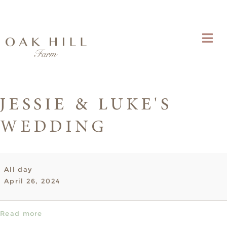
JESSIE & LUKE'S
WEDDING
Jessie
All day
&
April 26, 2024
Luke's
Wedding
Read more