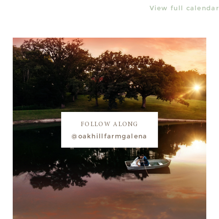
View full calendar
FOLLOW ALONG
@oakhillfarmgalena