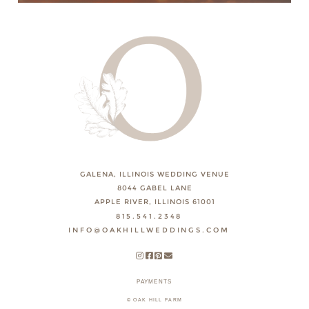
GALENA, ILLINOIS WEDDING VENUE
8044 GABEL LANE
APPLE RIVER, ILLINOIS 61001
815.541.2348
INFO@OAKHILLWEDDINGS.COM
PAYMENTS
© OAK HILL FARM