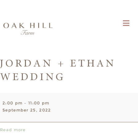
JORDAN + ETHAN
WEDDING
Jordan
2:00 pm
–
11:00 pm
+
September 25, 2022
Ethan
Wedding
Read more