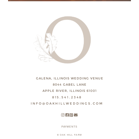
GALENA, ILLINOIS WEDDING VENUE
8044 GABEL LANE
APPLE RIVER, ILLINOIS 61001
815.541.2348
INFO@OAKHILLWEDDINGS.COM
PAYMENTS
© OAK HILL FARM