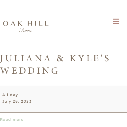
JULIANA & KYLE'S
WEDDING
Juliana
All day
&
July 28, 2023
Kyle's
Wedding
Read more