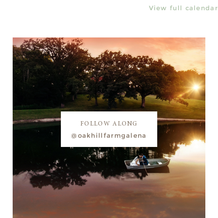
View full calendar
FOLLOW ALONG
@oakhillfarmgalena