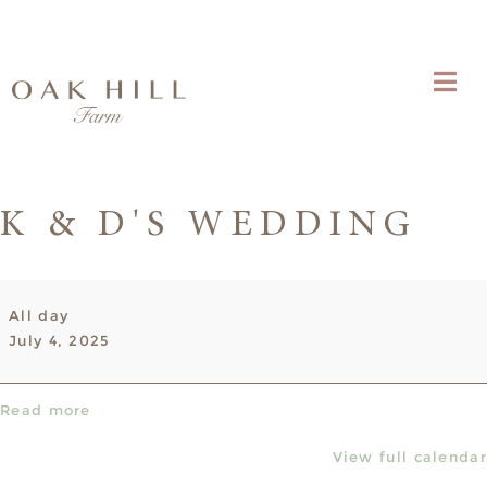
K & D'S WEDDING
K
All day
&
July 4, 2025
D's
Wedding
Read more
View full calendar