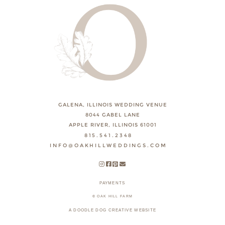
GALENA, ILLINOIS WEDDING VENUE
8044 GABEL LANE
APPLE RIVER, ILLINOIS 61001
815.541.2348
INFO@OAKHILLWEDDINGS.COM
PAYMENTS
© OAK HILL FARM
A DOODLE DOG CREATIVE WEBSITE