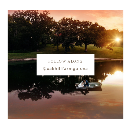
FOLLOW ALONG
@oakhillfarmgalena