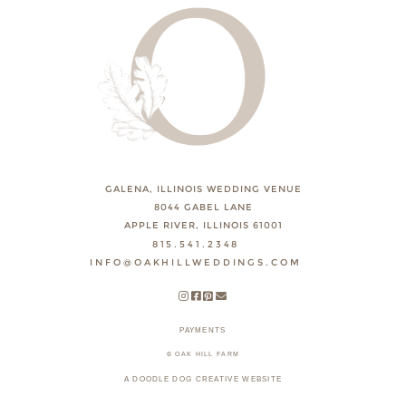
GALENA, ILLINOIS WEDDING VENUE
8044 GABEL LANE
APPLE RIVER, ILLINOIS 61001
815.541.2348
INFO@OAKHILLWEDDINGS.COM
PAYMENTS
© OAK HILL FARM
A DOODLE DOG CREATIVE WEBSITE