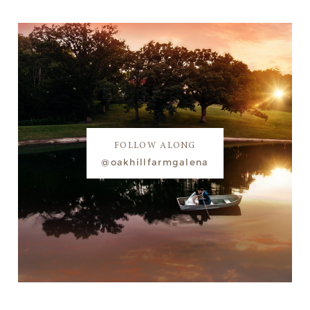
FOLLOW ALONG
@oakhillfarmgalena