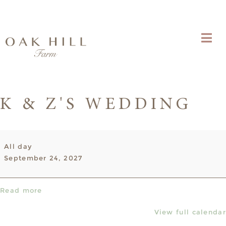
K & Z'S WEDDING
K
All day
&
September 24, 2027
Z's
Wedding
Read more
View full calendar