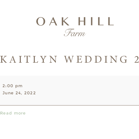
KAITLYN WEDDING 
Kaitlyn
2:00 pm
Wedding
June 24, 2022
2-
11pm
Read more