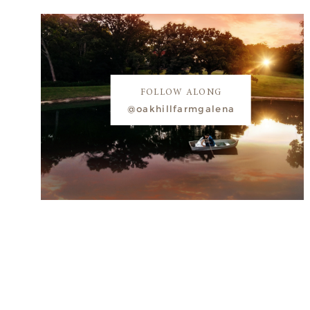
FOLLOW ALONG
@oakhillfarmgalena