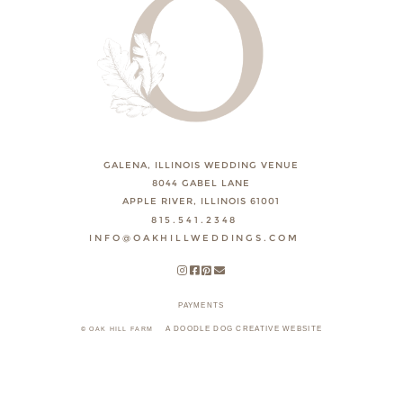
GALENA, ILLINOIS WEDDING VENUE
8044 GABEL LANE
APPLE RIVER, ILLINOIS 61001
815.541.2348
INFO@OAKHILLWEDDINGS.COM
PAYMENTS
A DOODLE DOG CREATIVE WEBSITE
© OAK HILL FARM