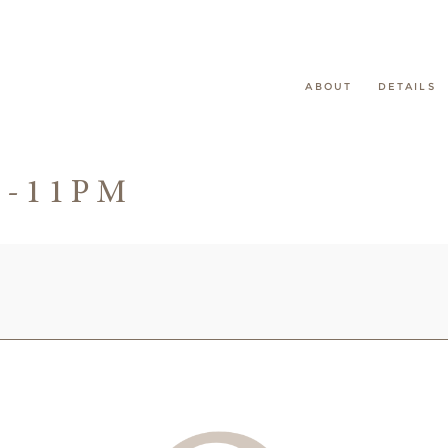
ABOUT
DETAILS
2-11PM