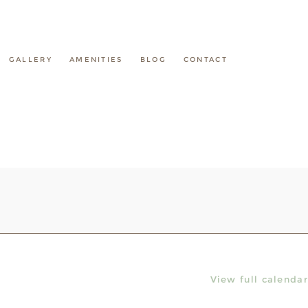
GALLERY
AMENITIES
BLOG
CONTACT
View full calendar