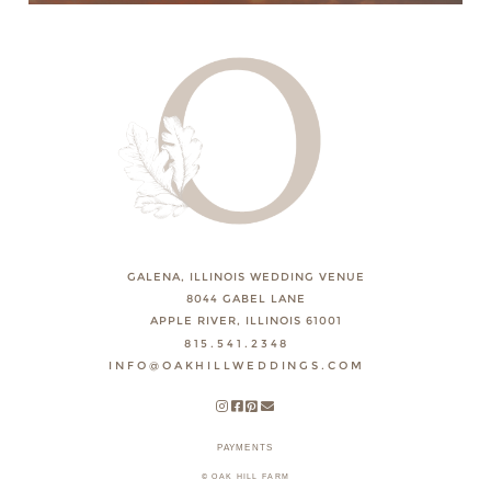
GALENA, ILLINOIS WEDDING VENUE
8044 GABEL LANE
APPLE RIVER, ILLINOIS 61001
815.541.2348
INFO@OAKHILLWEDDINGS.COM
PAYMENTS
© OAK HILL FARM