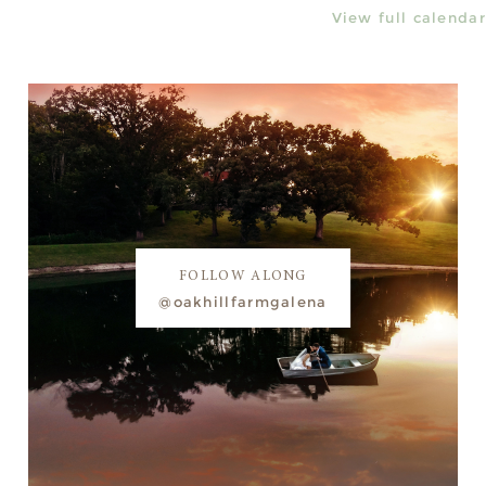
View full calendar
FOLLOW ALONG
@oakhillfarmgalena