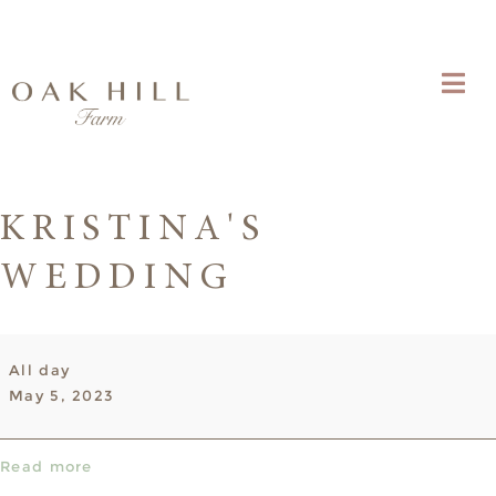
KRISTINA'S
WEDDING
Kristina's
All day
Wedding
May 5, 2023
Read more