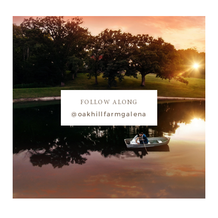
FOLLOW ALONG
@oakhillfarmgalena