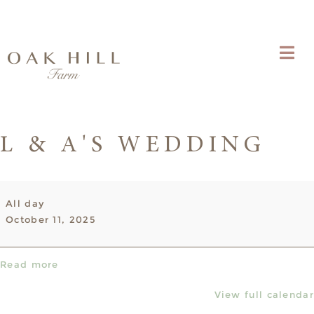
L & A'S WEDDING
L
All day
&
October 11, 2025
A's
Wedding
Read more
View full calendar