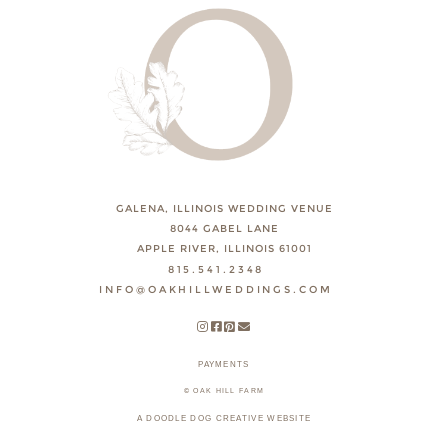
GALENA, ILLINOIS WEDDING VENUE
8044 GABEL LANE
APPLE RIVER, ILLINOIS 61001
815.541.2348
INFO@OAKHILLWEDDINGS.COM
PAYMENTS
© OAK HILL FARM
A DOODLE DOG CREATIVE WEBSITE