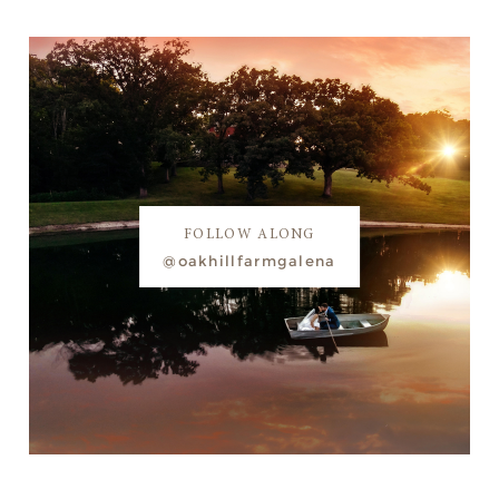
FOLLOW ALONG
@oakhillfarmgalena