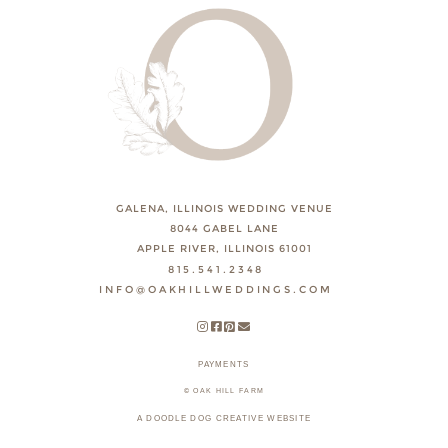
GALENA, ILLINOIS WEDDING VENUE
8044 GABEL LANE
APPLE RIVER, ILLINOIS 61001
815.541.2348
INFO@OAKHILLWEDDINGS.COM
PAYMENTS
© OAK HILL FARM
A DOODLE DOG CREATIVE WEBSITE