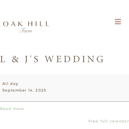
L & J'S WEDDING
L
All day
&
September 14, 2025
J's
Wedding
Read more
View full calendar