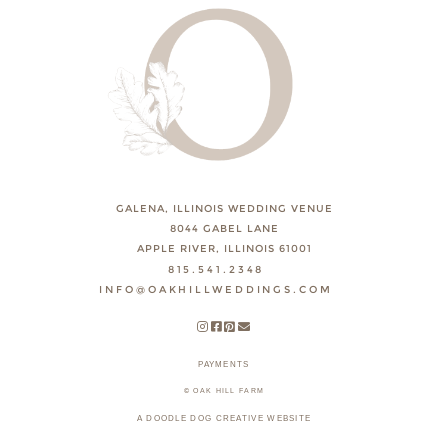
GALENA, ILLINOIS WEDDING VENUE
8044 GABEL LANE
APPLE RIVER, ILLINOIS 61001
815.541.2348
INFO@OAKHILLWEDDINGS.COM
PAYMENTS
© OAK HILL FARM
A DOODLE DOG CREATIVE WEBSITE