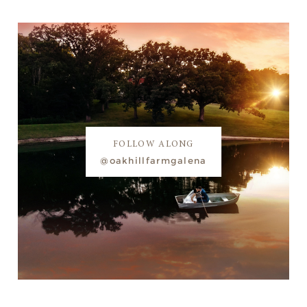
FOLLOW ALONG
@oakhillfarmgalena