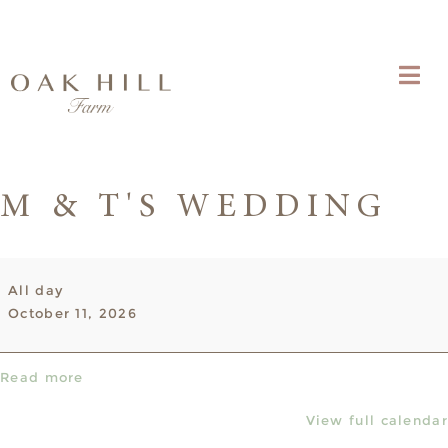
M & T'S WEDDING
M
All day
&
October 11, 2026
T's
Wedding
Read more
View full calendar