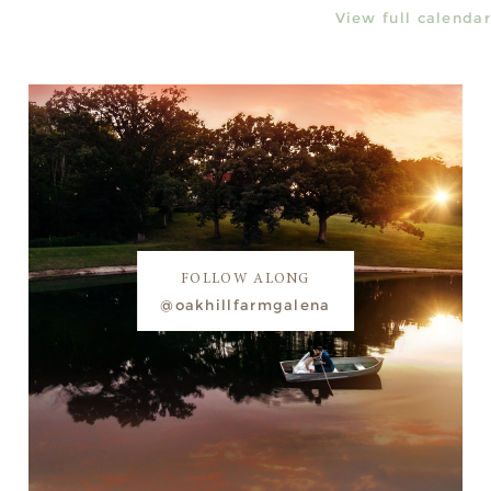
View full calendar
FOLLOW ALONG
@oakhillfarmgalena