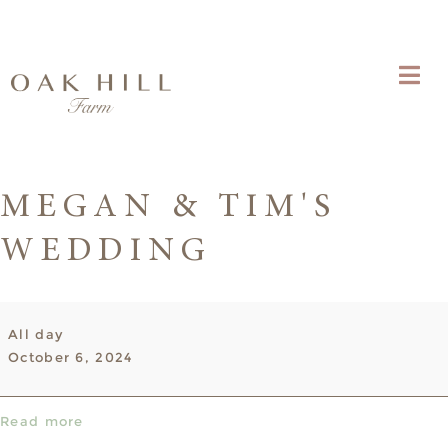
MEGAN & TIM'S
WEDDING
Megan
All day
&
October 6, 2024
Tim's
Wedding
Read more