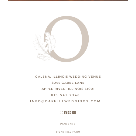
GALENA, ILLINOIS WEDDING VENUE
8044 GABEL LANE
APPLE RIVER, ILLINOIS 61001
815.541.2348
INFO@OAKHILLWEDDINGS.COM
PAYMENTS
© OAK HILL FARM