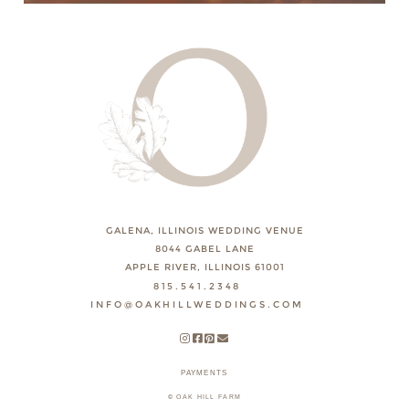
GALENA, ILLINOIS WEDDING VENUE
8044 GABEL LANE
APPLE RIVER, ILLINOIS 61001
815.541.2348
INFO@OAKHILLWEDDINGS.COM
PAYMENTS
© OAK HILL FARM