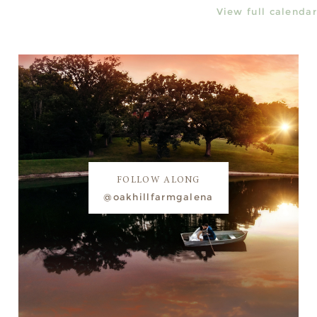
View full calendar
FOLLOW ALONG
@oakhillfarmgalena