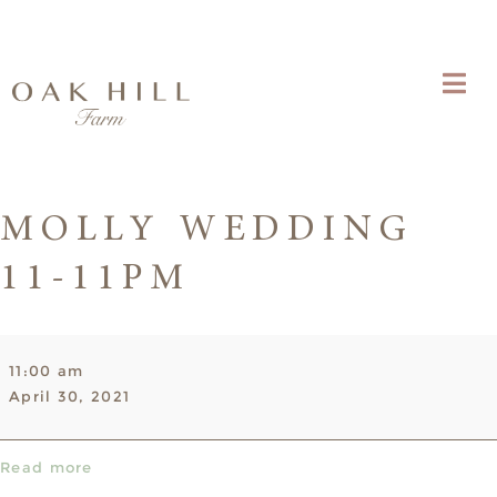
MOLLY WEDDING
11-11PM
Molly
11:00 am
Wedding
April 30, 2021
11-
11pm
Read more