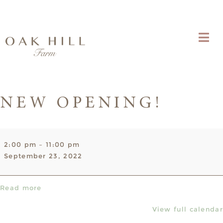
NEW OPENING!
NEW
2:00 pm
–
11:00 pm
OPENING!
September 23, 2022
Read more
View full calendar