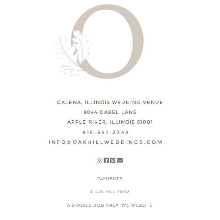
GALENA, ILLINOIS WEDDING VENUE
8044 GABEL LANE
APPLE RIVER, ILLINOIS 61001
815.541.2348
INFO@OAKHILLWEDDINGS.COM
PAYMENTS
© OAK HILL FARM
A DOODLE DOG CREATIVE WEBSITE