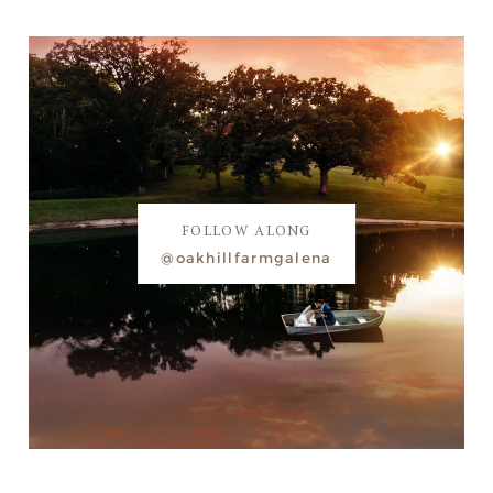
FOLLOW ALONG
@oakhillfarmgalena