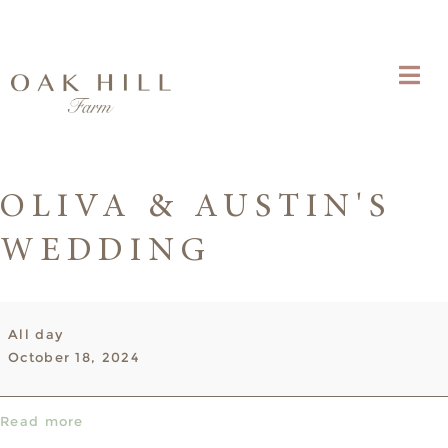
OLIVA & AUSTIN'S
WEDDING
Oliva
All day
&
October 18, 2024
Austin's
Wedding
Read more