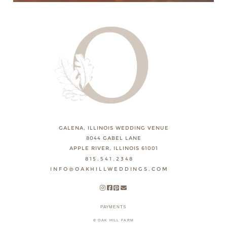
GALENA, ILLINOIS WEDDING VENUE
8044 GABEL LANE
APPLE RIVER, ILLINOIS 61001
815.541.2348
INFO@OAKHILLWEDDINGS.COM
PAYMENTS
© OAK HILL FARM