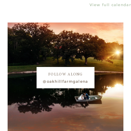
View full calendar
FOLLOW ALONG
@oakhillfarmgalena