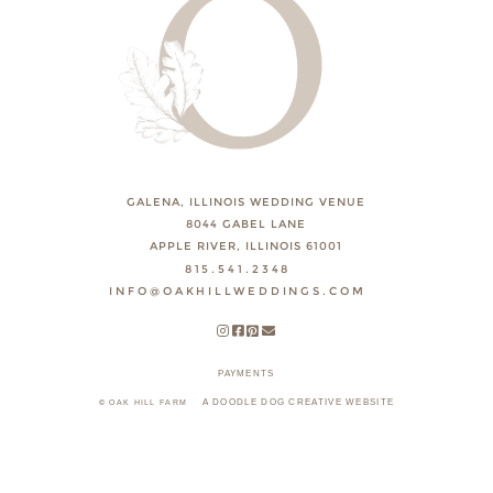
GALENA, ILLINOIS WEDDING VENUE
8044 GABEL LANE
APPLE RIVER, ILLINOIS 61001
815.541.2348
INFO@OAKHILLWEDDINGS.COM
PAYMENTS
A DOODLE DOG CREATIVE WEBSITE
© OAK HILL FARM