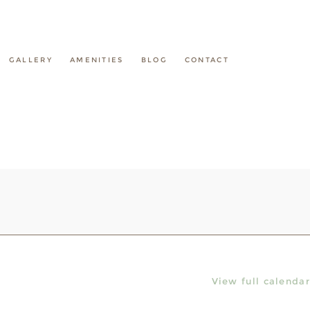
GALLERY
AMENITIES
BLOG
CONTACT
View full calendar