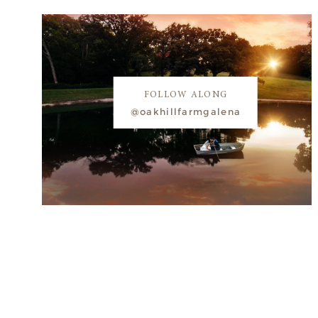
FOLLOW ALONG
@oakhillfarmgalena