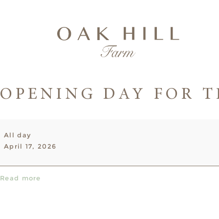
OPENING DAY FOR T
Opening
All day
Day
April 17, 2026
for
the
2026
Read more
Season!