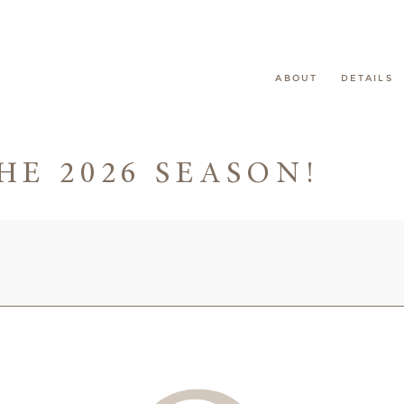
ABOUT
DETAILS
HE 2026 SEASON!