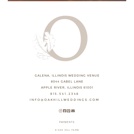
GALENA, ILLINOIS WEDDING VENUE
8044 GABEL LANE
APPLE RIVER, ILLINOIS 61001
815.541.2348
INFO@OAKHILLWEDDINGS.COM
PAYMENTS
© OAK HILL FARM