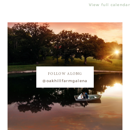
View full calendar
FOLLOW ALONG
@oakhillfarmgalena