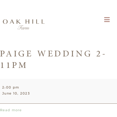
PAIGE WEDDING 2-
11PM
Paige
2:00 pm
Wedding
June 10, 2023
2-
11pm
Read more