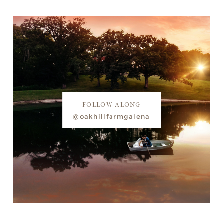
FOLLOW ALONG
@oakhillfarmgalena