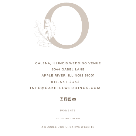
GALENA, ILLINOIS WEDDING VENUE
8044 GABEL LANE
APPLE RIVER, ILLINOIS 61001
815.541.2348
INFO@OAKHILLWEDDINGS.COM
PAYMENTS
© OAK HILL FARM
A DOODLE DOG CREATIVE WEBSITE