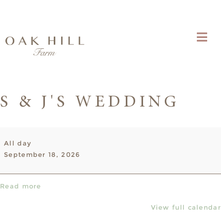
S & J'S WEDDING
S
All day
&
September 18, 2026
J's
wedding
Read more
View full calendar