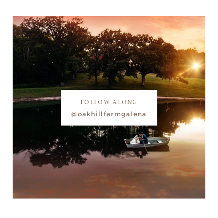
FOLLOW ALONG
@oakhillfarmgalena