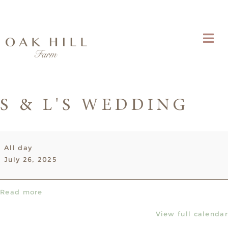
S & L'S WEDDING
S
All day
&
July 26, 2025
L's
Wedding
Read more
View full calendar