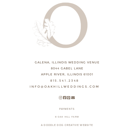
GALENA, ILLINOIS WEDDING VENUE
8044 GABEL LANE
APPLE RIVER, ILLINOIS 61001
815.541.2348
INFO@OAKHILLWEDDINGS.COM
PAYMENTS
© OAK HILL FARM
A DOODLE DOG CREATIVE WEBSITE